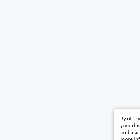
By click
your dev
and assi
more in