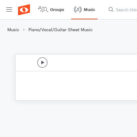
Groups
Music
Music
Piano/Vocal/Guitar Sheet Music