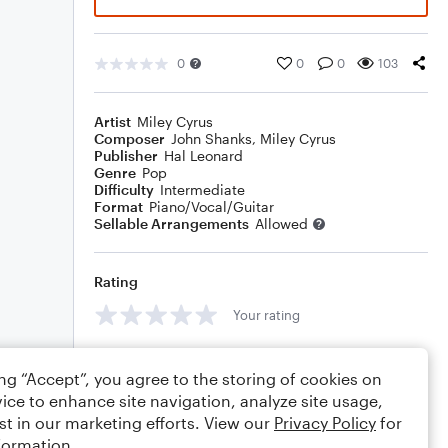
0
0
0
103
Artist
Miley Cyrus
Composer
John Shanks
,
Miley Cyrus
Publisher
Hal Leonard
Genre
Pop
Difficulty
Intermediate
Format
Piano/Vocal/Guitar
Sellable Arrangements
Allowed
Rating
Your rating
Comments
ing “Accept”, you agree to the storing of cookies on
ice to enhance site navigation, analyze site usage,
st in our marketing efforts. View our
Privacy Policy
for
formation.
Editing tips
Comment