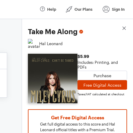
Help
Our Plans
Sign In
Score Details
Take Me Along
Hal Leonard
$5.99
Includes: Printing, and
PDFs
Purchase
Free Digital Access
Taxes/VAT calculated at checkout
Get Free Digital Access
Get full digital access to this score and Hal
Leonard official titles with a Premium Trial.