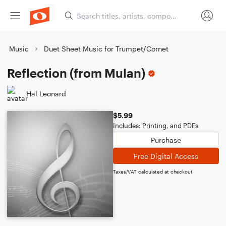
Music
Duet Sheet Music for Trumpet/Cornet
Reflection (from Mulan)
Hal Leonard
$5.99
Includes: Printing, and PDFs
Purchase
Free Digital Access
Taxes/VAT calculated at checkout