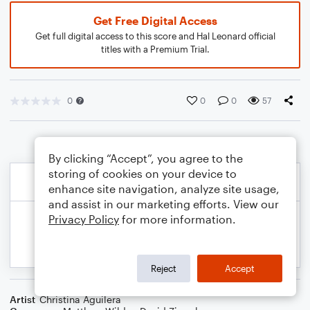
Get Free Digital Access
Get full digital access to this score and Hal Leonard official
titles with a Premium Trial.
0
0
0
57
By clicking “Accept”, you agree to the
storing of cookies on your device to
enhance site navigation, analyze site usage,
and assist in our marketing efforts. View our
Privacy Policy
for more information.
Reject
Accept
Artist
Christina Aguilera