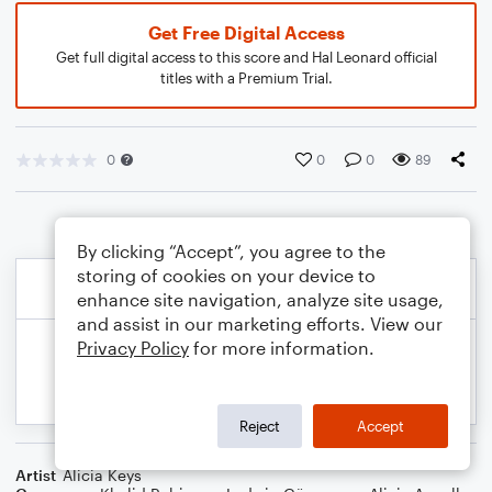
Get Free Digital Access
Get full digital access to this score and Hal Leonard official
titles with a Premium Trial.
0
0
0
89
By clicking “Accept”, you agree to the
storing of cookies on your device to
enhance site navigation, analyze site usage,
and assist in our marketing efforts. View our
Privacy Policy
for more information.
Reject
Accept
Artist
Alicia Keys