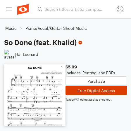
Music
Piano/Vocal/Guitar Sheet Music
So Done (feat. Khalid)
Hal Leonard
$5.99
Includes: Printing, and PDFs
Purchase
Free Digital Access
Taxes/VAT calculated at checkout