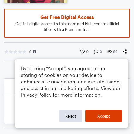
Get Free Digital Access
Get full digital access to this score and Hal Leonard official
titles with a Premium Trial.
0
0
0
94
By clicking “Accept”, you agree to the
storing of cookies on your device to
enhance site navigation, analyze site usage,
and assist in our marketing efforts. View our
Privacy Policy
for more information.
Reject
Accept