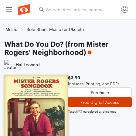
Music
Solo Sheet Music for Ukulele
What Do You Do? (from Mister
Rogers' Neighborhood)
Hal Leonard
$3.99
Includes: Printing, and PDFs
Purchase
Free Digital Access
Taxes/VAT calculated at checkout