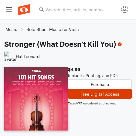
Music
Solo Sheet Music for Viola
Stronger (What Doesn't Kill You)
Hal Leonard
$4.99
Includes: Printing, and PDFs
Purchase
Free Digital Access
Taxes/VAT calculated at checkout