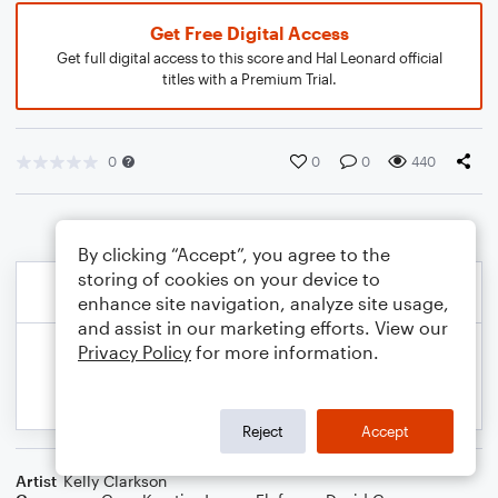
Get Free Digital Access
Get full digital access to this score and Hal Leonard official
titles with a Premium Trial.
0
0
0
440
By clicking “Accept”, you agree to the
storing of cookies on your device to
enhance site navigation, analyze site usage,
and assist in our marketing efforts. View our
Privacy Policy
for more information.
Reject
Accept
Artist
Kelly Clarkson