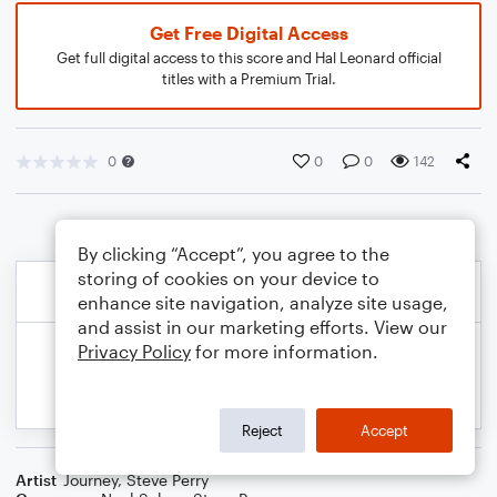
Get Free Digital Access
Get full digital access to this score and Hal Leonard official
titles with a Premium Trial.
0
0
0
142
By clicking “Accept”, you agree to the
storing of cookies on your device to
enhance site navigation, analyze site usage,
and assist in our marketing efforts. View our
Privacy Policy
for more information.
Reject
Accept
Artist
Journey
,
Steve Perry