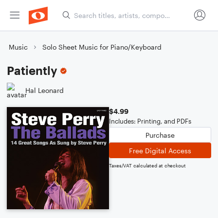
Music
Solo Sheet Music for Piano/Keyboard
Patiently
Hal Leonard
$4.99
Includes: Printing, and PDFs
Purchase
Free Digital Access
Taxes/VAT calculated at checkout