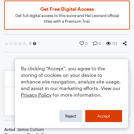
Get Free Digital Access
Get full digital access to this score and Hal Leonard official
titles with a Premium Trial.
0
0
0
112
By clicking “Accept”, you agree to the
storing of cookies on your device to
enhance site navigation, analyze site usage,
and assist in our marketing efforts. View our
Privacy Policy
for more information.
Reject
Accept
Artist
Jamie Cullum