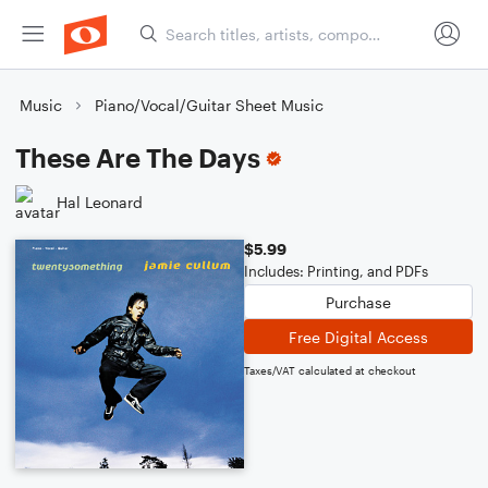
Music
Piano/Vocal/Guitar Sheet Music
These Are The Days
Hal Leonard
$5.99
Includes: Printing, and PDFs
Purchase
Free Digital Access
Taxes/VAT calculated at checkout