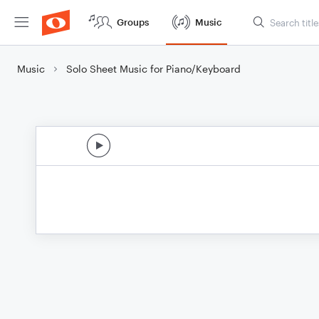
Groups
Music
Music
Solo Sheet Music for Piano/Keyboard