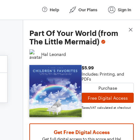
Help
Our Plans
Sign In
Score Details
Part Of Your World (from
The Little Mermaid)
Hal Leonard
$5.99
Includes: Printing, and
PDFs
Purchase
Free Digital Access
Taxes/VAT calculated at checkout
Get Free Digital Access
Get full digital access to this score and Hal