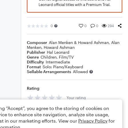
Leonard official titles with a Premium Trial.
0
0
0
294
Composer
Alan Menken & Howard Ashman
,
Alan
Menken
,
Howard Ashman
Publisher
Hal Leonard
Genre
Children
,
Film/TV
Difficulty
Intermediate
Format
Solo: Piano/Keyboard
Sellable Arrangements
Allowed
Rating
Your rating
ing “Accept”, you agree to the storing of cookies on
Comments
ice to enhance site navigation, analyze site usage,
st in our marketing efforts. View our
Privacy Policy
for
formation.