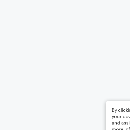
By click
your dev
and assi
more in