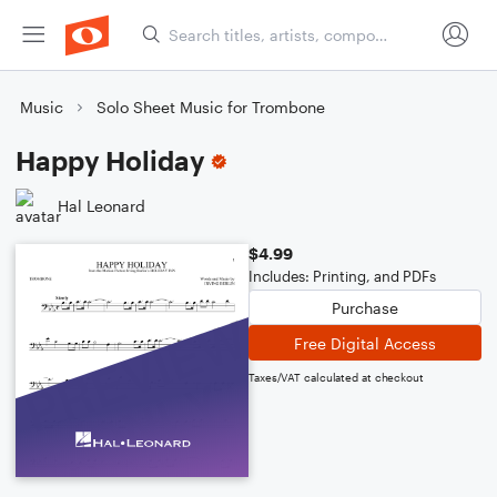
Music
Solo Sheet Music for Trombone
Happy Holiday
Hal Leonard
$4.99
Includes: Printing, and PDFs
Purchase
Free Digital Access
Taxes/VAT calculated at checkout