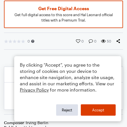
Get Free Digital Access
Get full digital access to this score and Hal Leonard official
titles with a Premium Trial.
0
0
0
50
By clicking “Accept”, you agree to the
storing of cookies on your device to
enhance site navigation, analyze site usage,
and assist in our marketing efforts. View our
Privacy Policy
for more information.
Reject
Accept
Composer
Irving Berlin