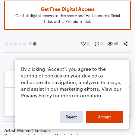
Get Free Digital Access
Get full digital access to this score and Hal Leonard official
titles with a Premium Trial.
0
0
0
65
By clicking “Accept”, you agree to the
storing of cookies on your device to
enhance site navigation, analyze site usage,
and assist in our marketing efforts. View our
Privacy Policy
for more information.
Reject
Accept
Artist
Michael Jackson