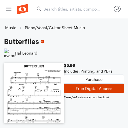
Music
Piano/Vocal/Guitar Sheet Music
Butterflies
Hal Leonard
$5.99
Includes: Printing, and PDFs
Purchase
Free Digital Access
Taxes/VAT calculated at checkout