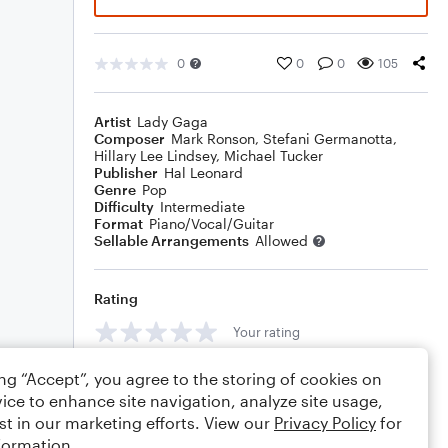
0
0
0
105
Artist
Lady Gaga
Composer
Mark Ronson
,
Stefani Germanotta
,
Hillary Lee Lindsey
,
Michael Tucker
Publisher
Hal Leonard
Genre
Pop
Difficulty
Intermediate
Format
Piano/Vocal/Guitar
Sellable Arrangements
Allowed
Rating
Your rating
Comments
ing “Accept”, you agree to the storing of cookies on
ice to enhance site navigation, analyze site usage,
st in our marketing efforts. View our
Privacy Policy
for
formation.