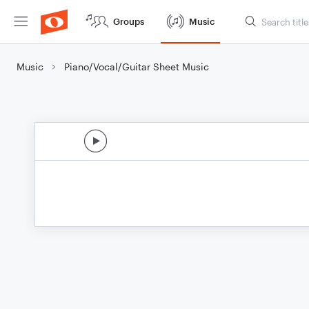
Groups
Music
Music
Piano/Vocal/Guitar Sheet Music