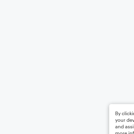
By click
your dev
and assi
more in