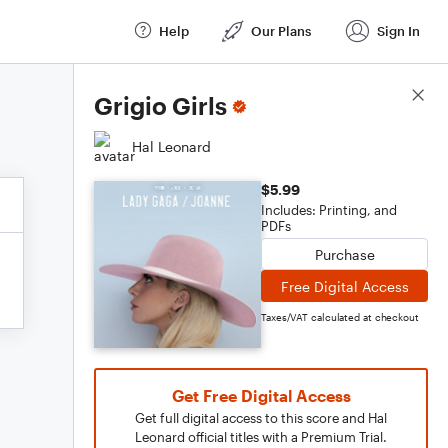
Help
Our Plans
Sign In
Score Details
Grigio Girls
Hal Leonard
$5.99
Includes: Printing, and
PDFs
Purchase
Free Digital Access
Taxes/VAT calculated at checkout
Get Free Digital Access
Get full digital access to this score and Hal
Leonard official titles with a Premium Trial.