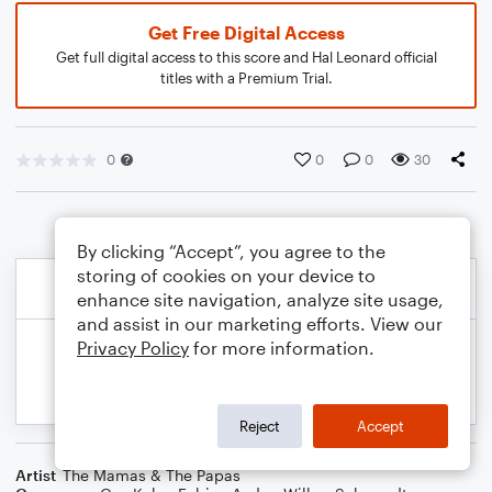
Get Free Digital Access
Get full digital access to this score and Hal Leonard official
titles with a Premium Trial.
0
0
0
30
By clicking “Accept”, you agree to the
storing of cookies on your device to
enhance site navigation, analyze site usage,
and assist in our marketing efforts. View our
Privacy Policy
for more information.
Reject
Accept
Artist
The Mamas & The Papas