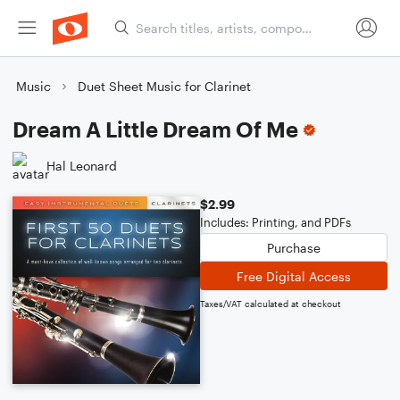
Music
Duet Sheet Music for Clarinet
Dream A Little Dream Of Me
Hal Leonard
$2.99
Includes: Printing, and PDFs
Purchase
Free Digital Access
Taxes/VAT calculated at checkout