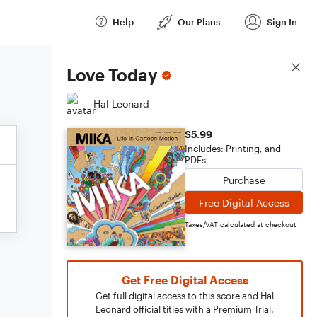
Help
Our Plans
Sign In
Score Details
Love Today
Hal Leonard
$5.99
Includes: Printing, and
PDFs
Purchase
Free Digital Access
Taxes/VAT calculated at checkout
Get Free Digital Access
Get full digital access to this score and Hal
Leonard official titles with a Premium Trial.