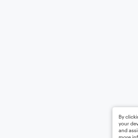
By click
your dev
and assi
more in