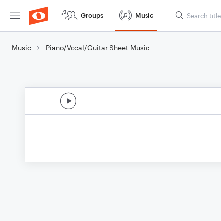
Groups
Music
Music
Piano/Vocal/Guitar Sheet Music