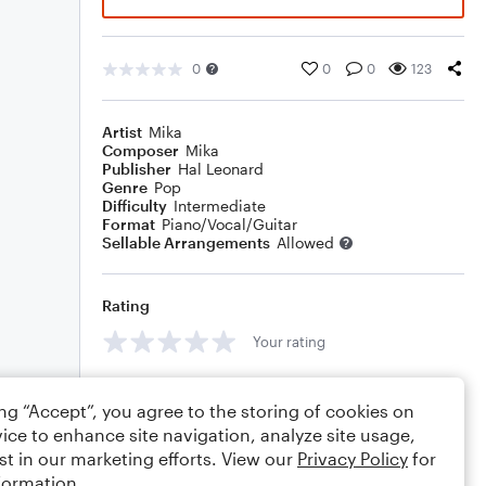
0
0
0
123
Artist
Mika
Composer
Mika
Publisher
Hal Leonard
Genre
Pop
Difficulty
Intermediate
Format
Piano/Vocal/Guitar
Sellable Arrangements
Allowed
Rating
Your rating
Comments
ing “Accept”, you agree to the storing of cookies on
ice to enhance site navigation, analyze site usage,
st in our marketing efforts. View our
Privacy Policy
for
formation.
Editing tips
Comment