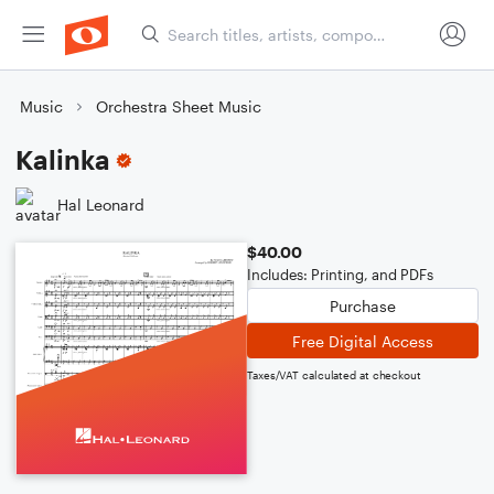
Music
Orchestra Sheet Music
Kalinka
Hal Leonard
$40.00
Includes: Printing, and PDFs
Purchase
Free Digital Access
Taxes/VAT calculated at checkout