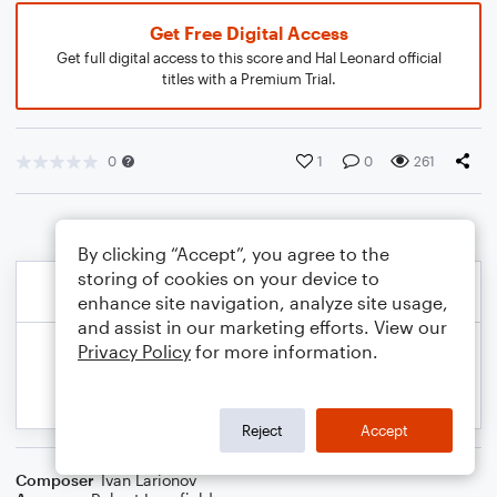
Get Free Digital Access
Get full digital access to this score and Hal Leonard official
titles with a Premium Trial.
0
1
0
261
By clicking “Accept”, you agree to the
storing of cookies on your device to
enhance site navigation, analyze site usage,
and assist in our marketing efforts. View our
Privacy Policy
for more information.
Reject
Accept
Composer
Ivan Larionov