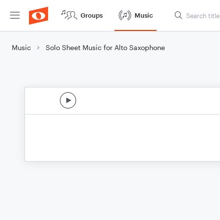
Groups
Music
Music
Solo Sheet Music for Alto Saxophone