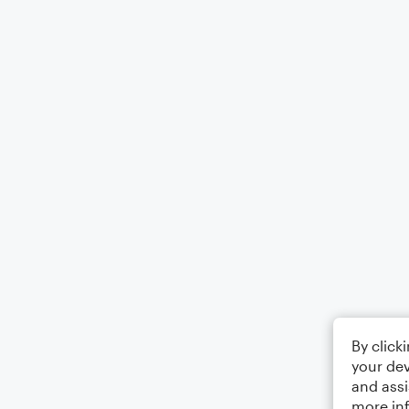
By click
your dev
and assi
more in