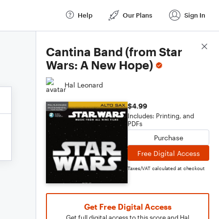
Help
Our Plans
Sign In
Score Details
Cantina Band (from Star
Wars: A New Hope)
Hal Leonard
$4.99
Includes: Printing, and
PDFs
Purchase
Free Digital Access
Taxes/VAT calculated at checkout
Get Free Digital Access
Get full digital access to this score and Hal