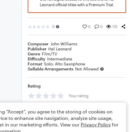
Leonard official titles with a Premium Trial.
0
0
0
115
Composer
John Williams
Publisher
Hal Leonard
Genre
Film/TV
Difficulty
Intermediate
Format
Solo: Alto Saxophone
Sellable Arrangements
Not Allowed
Rating
Your rating
Comments
ing “Accept”, you agree to the storing of cookies on
ice to enhance site navigation, analyze site usage,
st in our marketing efforts. View our
Privacy Policy
for
formation.