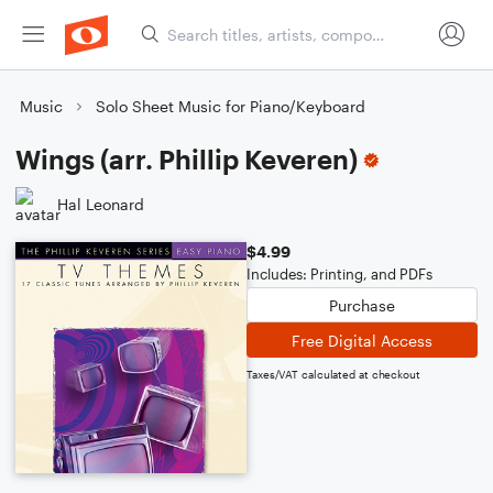
Music
Solo Sheet Music for Piano/Keyboard
Wings (arr. Phillip Keveren)
Hal Leonard
$4.99
Includes: Printing, and PDFs
Purchase
Free Digital Access
Taxes/VAT calculated at checkout