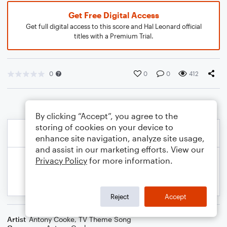
Get Free Digital Access
Get full digital access to this score and Hal Leonard official
titles with a Premium Trial.
0
0
0
412
By clicking “Accept”, you agree to the
storing of cookies on your device to
enhance site navigation, analyze site usage,
and assist in our marketing efforts. View our
Privacy Policy
for more information.
Reject
Accept
Artist
Antony Cooke
,
TV Theme Song