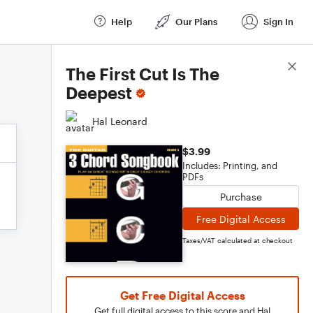
Help
Our Plans
Sign In
Score Details
The First Cut Is The
Deepest
Hal Leonard
$3.99
Includes: Printing, and
PDFs
Purchase
Free Digital Access
Taxes/VAT calculated at checkout
Get Free Digital Access
Get full digital access to this score and Hal