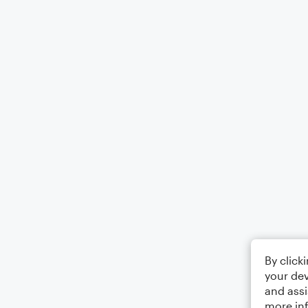
By click
your dev
and assi
more in