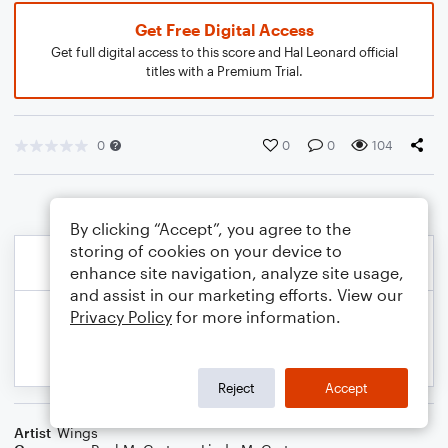
Get Free Digital Access
Get full digital access to this score and Hal Leonard official
titles with a Premium Trial.
0
0
0
104
By clicking “Accept”, you agree to the
storing of cookies on your device to
enhance site navigation, analyze site usage,
and assist in our marketing efforts. View our
Privacy Policy
for more information.
Reject
Accept
Artist
Wings