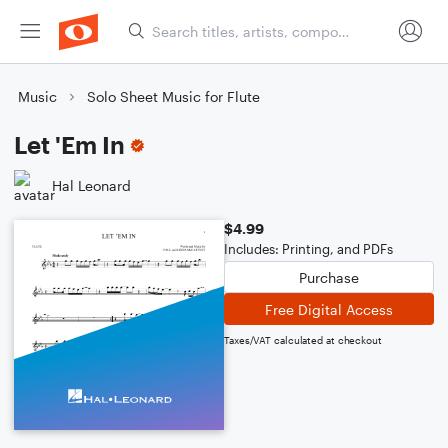
Music
Solo Sheet Music for Flute
Let 'Em In
Hal Leonard
$4.99
Includes: Printing, and PDFs
Purchase
Free Digital Access
Taxes/VAT calculated at checkout