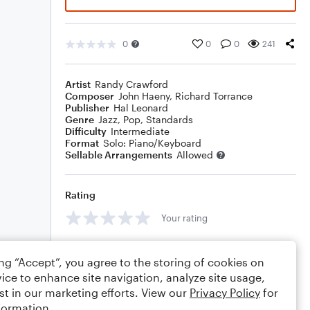
0
0
0
241
Artist
Randy Crawford
Composer
John Haeny
,
Richard Torrance
Publisher
Hal Leonard
Genre
Jazz
,
Pop
,
Standards
Difficulty
Intermediate
Format
Solo: Piano/Keyboard
Sellable Arrangements
Allowed
Rating
Your rating
Comments
ing “Accept”, you agree to the storing of cookies on
ice to enhance site navigation, analyze site usage,
st in our marketing efforts. View our
Privacy Policy
for
formation.
Editing tips
Comment