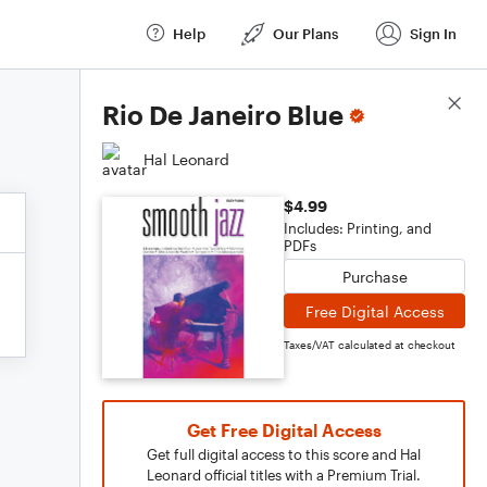
Help
Our Plans
Sign In
Score Details
Rio De Janeiro Blue
Hal Leonard
$4.99
Includes: Printing, and
PDFs
Purchase
Free Digital Access
Taxes/VAT calculated at checkout
Get Free Digital Access
Get full digital access to this score and Hal
Leonard official titles with a Premium Trial.