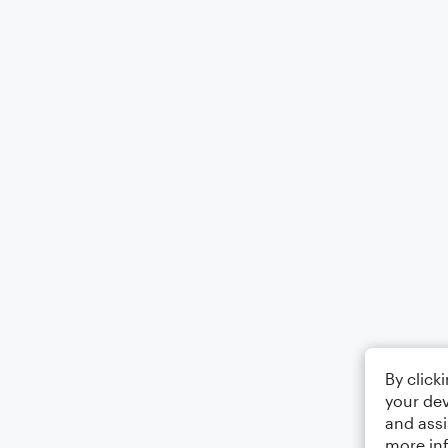
By click
your dev
and assi
more in