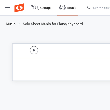
Groups
Music
Music
Solo Sheet Music for Piano/Keyboard