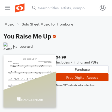
Music
Solo Sheet Music for Trombone
You Raise Me Up
Hal Leonard
$4.99
Includes: Printing, and PDFs
Purchase
Free Digital Access
Taxes/VAT calculated at checkout