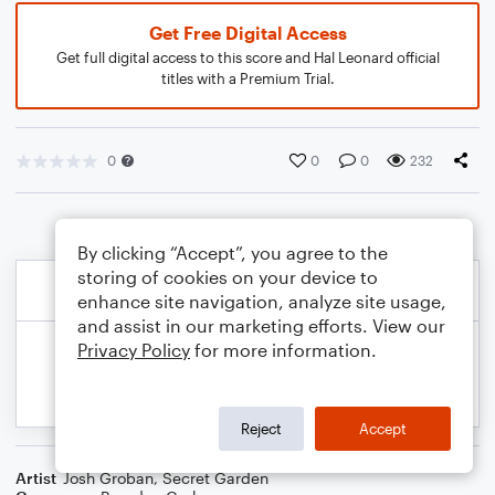
Get Free Digital Access
Get full digital access to this score and Hal Leonard official
titles with a Premium Trial.
0
0
0
232
By clicking “Accept”, you agree to the
storing of cookies on your device to
enhance site navigation, analyze site usage,
and assist in our marketing efforts. View our
Privacy Policy
for more information.
Reject
Accept
Artist
Josh Groban
,
Secret Garden