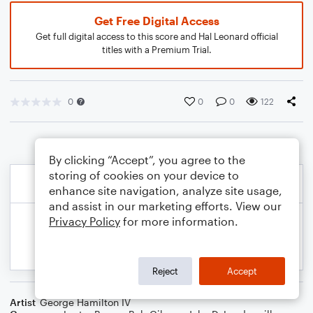
Get Free Digital Access
Get full digital access to this score and Hal Leonard official
titles with a Premium Trial.
0
0
0
122
By clicking “Accept”, you agree to the
storing of cookies on your device to
enhance site navigation, analyze site usage,
and assist in our marketing efforts. View our
Privacy Policy
for more information.
Reject
Accept
Artist
George Hamilton IV