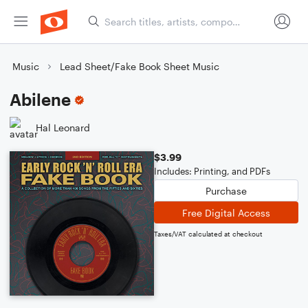
Music
Lead Sheet/Fake Book Sheet Music
Abilene
Hal Leonard
$3.99
Includes: Printing, and PDFs
Purchase
Free Digital Access
Taxes/VAT calculated at checkout