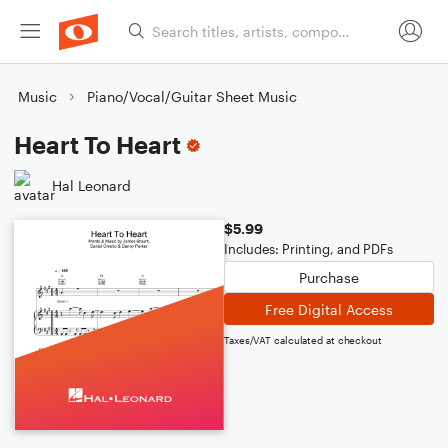
Music
Piano/Vocal/Guitar Sheet Music
Heart To Heart
Hal Leonard
$5.99
Includes: Printing, and PDFs
Purchase
Free Digital Access
Taxes/VAT calculated at checkout