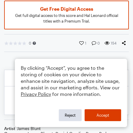
Get Free Digital Access
Get full digital access to this score and Hal Leonard official
titles with a Premium Trial.
0
1
0
154
By clicking “Accept”, you agree to the
storing of cookies on your device to
enhance site navigation, analyze site usage,
and assist in our marketing efforts. View our
Privacy Policy
for more information.
Reject
Accept
Artist
James Blunt