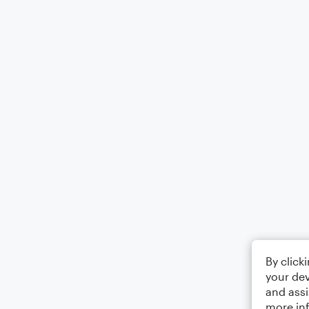
By click
your dev
and assi
more in