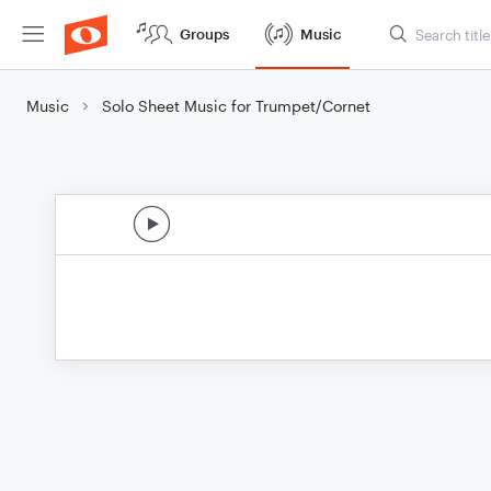
Groups
Music
Music
Solo Sheet Music for Trumpet/Cornet