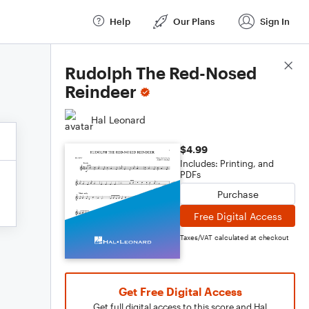
Help
Our Plans
Sign In
Score Details
Rudolph The Red-Nosed
Reindeer
Hal Leonard
$4.99
Includes: Printing, and
PDFs
Purchase
Free Digital Access
Taxes/VAT calculated at checkout
Get Free Digital Access
Get full digital access to this score and Hal