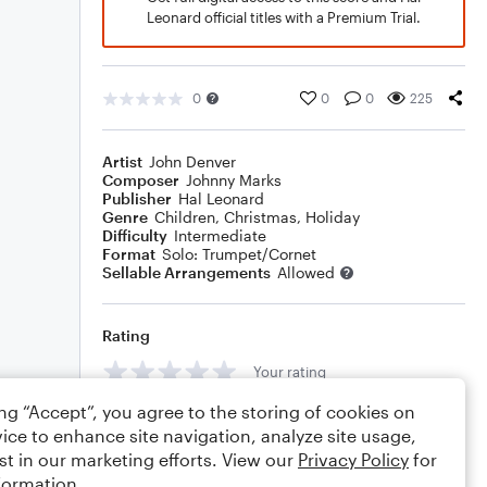
Leonard official titles with a Premium Trial.
0
0
0
225
Artist
John Denver
Composer
Johnny Marks
Publisher
Hal Leonard
Genre
Children
,
Christmas
,
Holiday
Difficulty
Intermediate
Format
Solo: Trumpet/Cornet
Sellable Arrangements
Allowed
Rating
Your rating
ing “Accept”, you agree to the storing of cookies on
Comments
ice to enhance site navigation, analyze site usage,
st in our marketing efforts. View our
Privacy Policy
for
formation.