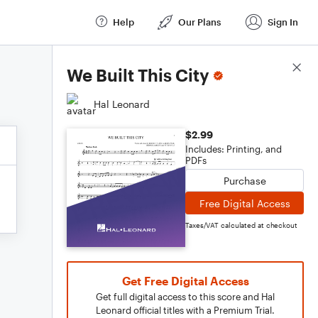
Help
Our Plans
Sign In
Score Details
We Built This City
Hal Leonard
$2.99
Includes: Printing, and
PDFs
Purchase
Free Digital Access
Taxes/VAT calculated at checkout
Get Free Digital Access
Get full digital access to this score and Hal
Leonard official titles with a Premium Trial.