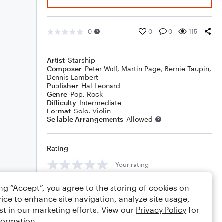
0
0
0
115
Artist
Starship
Composer
Peter Wolf
,
Martin Page
,
Bernie Taupin
,
Dennis Lambert
Publisher
Hal Leonard
Genre
Pop
,
Rock
Difficulty
Intermediate
Format
Solo: Violin
Sellable Arrangements
Allowed
Rating
Your rating
Comments
ing “Accept”, you agree to the storing of cookies on
ice to enhance site navigation, analyze site usage,
st in our marketing efforts. View our
Privacy Policy
for
formation.