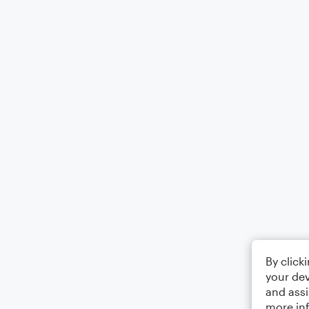
By click
your dev
and assi
more in