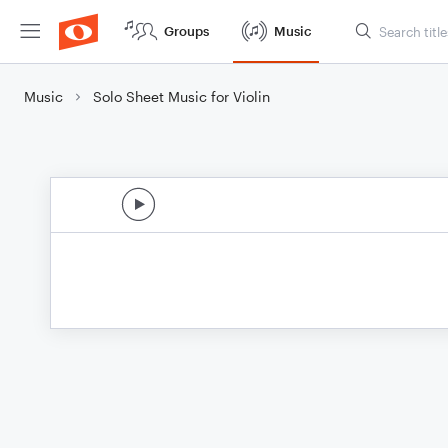
Groups
Music
Music
Solo Sheet Music for Violin