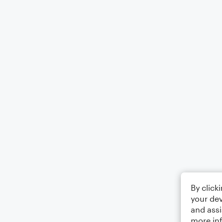
By click
your dev
and assi
more in