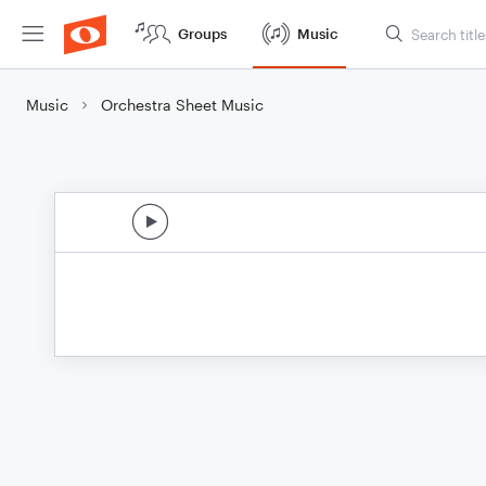
Groups
Music
Music
Orchestra Sheet Music