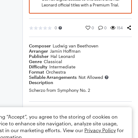
Leonard official titles with a Premium Trial.
0
0
0
154
Composer
Ludwig van Beethoven
Arranger
Jamin Hoffman
Publisher
Hal Leonard
Genre
Classical
Difficulty
Intermediate
Format
Orchestra
Sellable Arrangements
Not Allowed
Description
Scherzo from Symphony No. 2
Rating
ing “Accept”, you agree to the storing of cookies on
Your rating
ice to enhance site navigation, analyze site usage,
st in our marketing efforts. View our
Privacy Policy
for
Comments
formation.