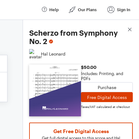
Help
Our Plans
Sign In
Score Details
Scherzo from Symphony
No. 2
Hal Leonard
$50.00
Includes: Printing, and
PDFs
Purchase
Free Digital Access
Taxes/VAT calculated at checkout
Get Free Digital Access
Get full digital access to this score and Hal