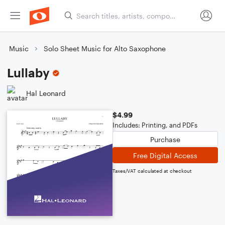
Music
Solo Sheet Music for Alto Saxophone
Lullaby
Hal Leonard
$4.99
Includes: Printing, and PDFs
Purchase
Free Digital Access
Taxes/VAT calculated at checkout