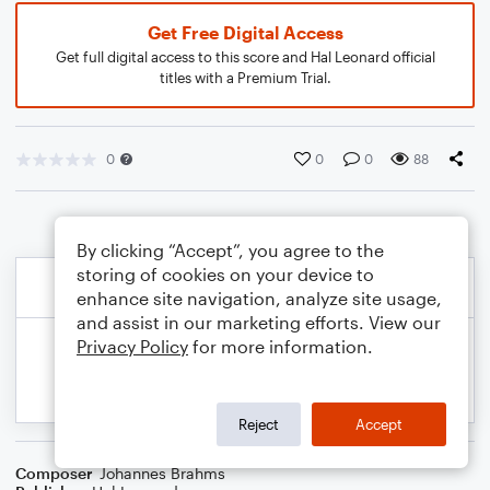
Get Free Digital Access
Get full digital access to this score and Hal Leonard official
titles with a Premium Trial.
0
0
0
88
By clicking “Accept”, you agree to the
storing of cookies on your device to
enhance site navigation, analyze site usage,
and assist in our marketing efforts. View our
Privacy Policy
for more information.
Reject
Accept
Composer
Johannes Brahms