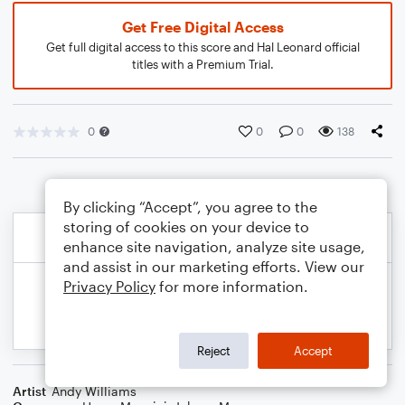
Get Free Digital Access
Get full digital access to this score and Hal Leonard official
titles with a Premium Trial.
0
0
0
138
By clicking “Accept”, you agree to the
storing of cookies on your device to
enhance site navigation, analyze site usage,
and assist in our marketing efforts. View our
Privacy Policy
for more information.
Reject
Accept
Artist
Andy Williams