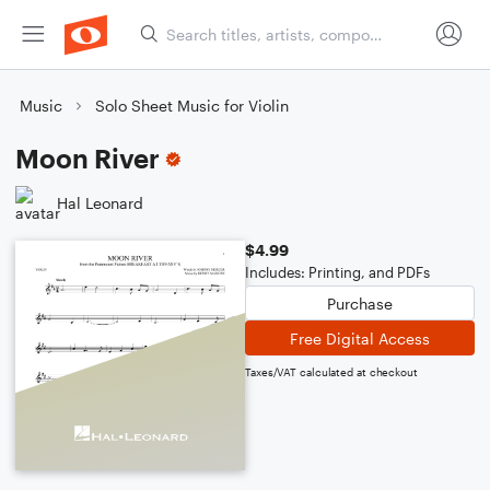
Music
Solo Sheet Music for Violin
Moon River
Hal Leonard
$4.99
Includes: Printing, and PDFs
Purchase
Free Digital Access
Taxes/VAT calculated at checkout