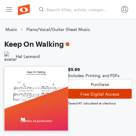
Music
Piano/Vocal/Guitar Sheet Music
Keep On Walking
Hal Leonard
$5.99
Includes: Printing, and PDFs
Purchase
Free Digital Access
Taxes/VAT calculated at checkout