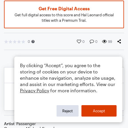
Get Free Digital Access
Get full digital access to this score and Hal Leonard official
titles with a Premium Trial.
0
0
0
99
By clicking “Accept”, you agree to the
storing of cookies on your device to
enhance site navigation, analyze site usage,
and assist in our marketing efforts. View our
Privacy Policy
for more information.
Reject
Accept
Artist
Passenger