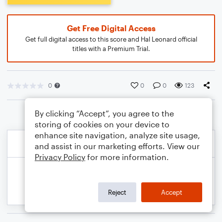
Get Free Digital Access
Get full digital access to this score and Hal Leonard official
titles with a Premium Trial.
0
0
0
123
By clicking “Accept”, you agree to the
storing of cookies on your device to
enhance site navigation, analyze site usage,
and assist in our marketing efforts. View our
Privacy Policy
for more information.
Reject
Accept