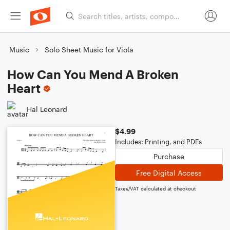
Music
Solo Sheet Music for Viola
How Can You Mend A Broken
Heart
Hal Leonard
$4.99
Includes: Printing, and PDFs
Purchase
Free Digital Access
Taxes/VAT calculated at checkout