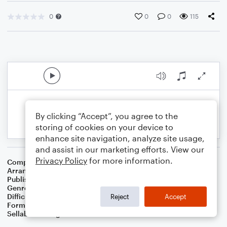
0
0
0
115
By clicking “Accept”, you agree to the
storing of cookies on your device to
enhance site navigation, analyze site usage,
and assist in our marketing efforts. View our
Privacy Policy
for more information.
Composer
Ray Henderson
Arranger
Dominic Meccia
Publisher
Dominic Meccia
Genre
Jazz
,
Standards
Difficulty
Intermediate
Reject
Accept
Format
Solo: Flute
Sellable Arrangements
Not Allowed