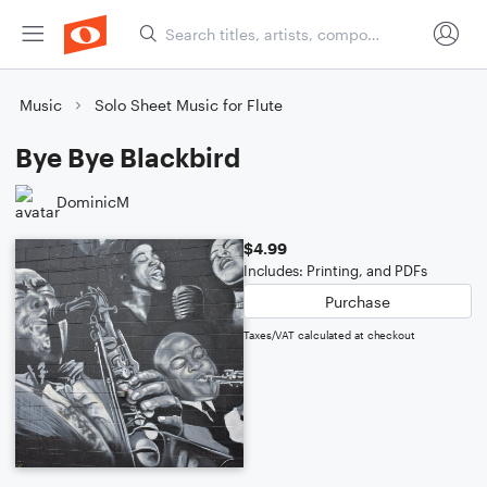
Music
Solo Sheet Music for Flute
Bye Bye Blackbird
DominicM
$4.99
Includes: Printing, and PDFs
Purchase
Taxes/VAT calculated at checkout