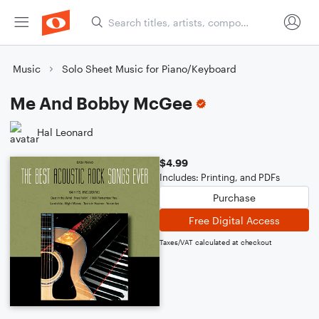
Music
Solo Sheet Music for Piano/Keyboard
Me And Bobby McGee
Hal Leonard
$4.99
Includes: Printing, and PDFs
Purchase
Free Digital Access
Taxes/VAT calculated at checkout