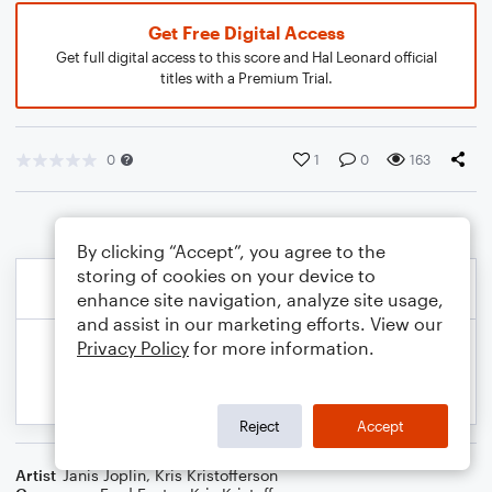
Get Free Digital Access
Get full digital access to this score and Hal Leonard official
titles with a Premium Trial.
0
1
0
163
By clicking “Accept”, you agree to the
storing of cookies on your device to
enhance site navigation, analyze site usage,
and assist in our marketing efforts. View our
Privacy Policy
for more information.
Reject
Accept
Artist
Janis Joplin
,
Kris Kristofferson