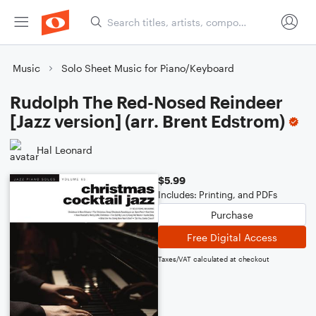
Music
Solo Sheet Music for Piano/Keyboard
Rudolph The Red-Nosed Reindeer
[Jazz version] (arr. Brent Edstrom)
Hal Leonard
$5.99
Includes: Printing, and PDFs
Purchase
Free Digital Access
Taxes/VAT calculated at checkout