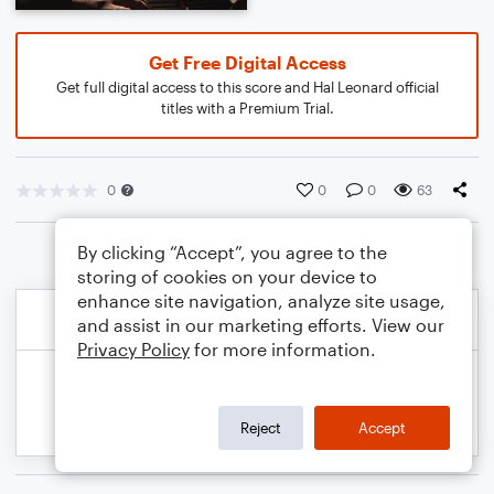
Get Free Digital Access
Get full digital access to this score and Hal Leonard official
titles with a Premium Trial.
0
0
0
63
By clicking “Accept”, you agree to the
storing of cookies on your device to
enhance site navigation, analyze site usage,
and assist in our marketing efforts. View our
Privacy Policy
for more information.
Reject
Accept