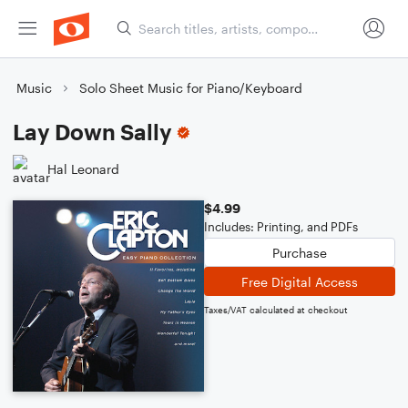
Music
Solo Sheet Music for Piano/Keyboard
Lay Down Sally
Hal Leonard
$4.99
Includes: Printing, and PDFs
Purchase
Free Digital Access
Taxes/VAT calculated at checkout