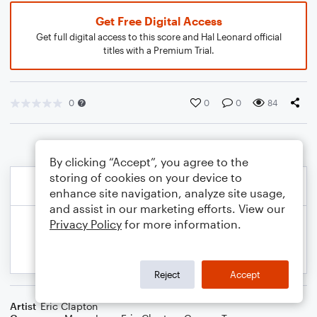
Get Free Digital Access
Get full digital access to this score and Hal Leonard official
titles with a Premium Trial.
0
0
0
84
By clicking “Accept”, you agree to the
storing of cookies on your device to
enhance site navigation, analyze site usage,
and assist in our marketing efforts. View our
Privacy Policy
for more information.
Reject
Accept
Artist
Eric Clapton