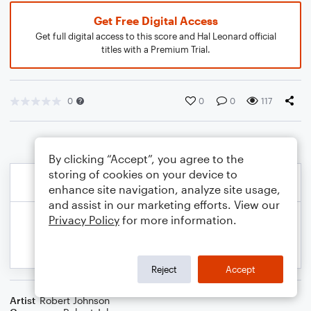
Get Free Digital Access
Get full digital access to this score and Hal Leonard official
titles with a Premium Trial.
0
0
0
117
By clicking “Accept”, you agree to the
storing of cookies on your device to
enhance site navigation, analyze site usage,
and assist in our marketing efforts. View our
Privacy Policy
for more information.
Reject
Accept
Artist
Robert Johnson