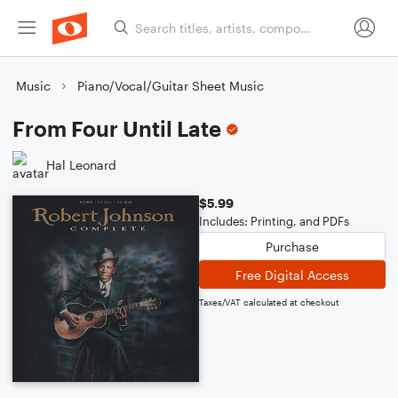
Music
Piano/Vocal/Guitar Sheet Music
From Four Until Late
Hal Leonard
$5.99
Includes: Printing, and PDFs
Purchase
Free Digital Access
Taxes/VAT calculated at checkout