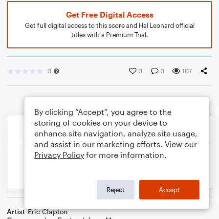
Get Free Digital Access
Get full digital access to this score and Hal Leonard official
titles with a Premium Trial.
0
0
0
107
By clicking “Accept”, you agree to the
storing of cookies on your device to
enhance site navigation, analyze site usage,
and assist in our marketing efforts. View our
Privacy Policy
for more information.
Reject
Accept
Artist
Eric Clapton