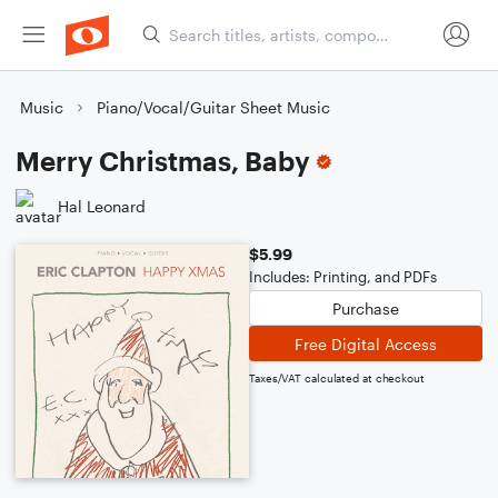
Music
Piano/Vocal/Guitar Sheet Music
Merry Christmas, Baby
Hal Leonard
$5.99
Includes: Printing, and PDFs
Purchase
Free Digital Access
Taxes/VAT calculated at checkout