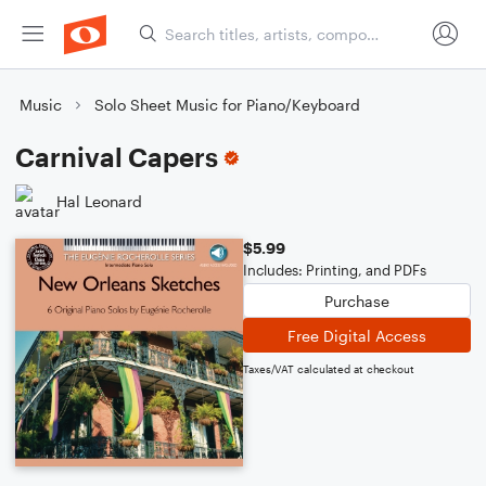
Music
Solo Sheet Music for Piano/Keyboard
Carnival Capers
Hal Leonard
$5.99
Includes: Printing, and PDFs
Purchase
Free Digital Access
Taxes/VAT calculated at checkout