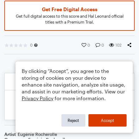
Get Free Digital Access
Get full digital access to this score and Hal Leonard official
titles with a Premium Trial.
0
0
0
102
By clicking “Accept”, you agree to the
storing of cookies on your device to
enhance site navigation, analyze site usage,
and assist in our marketing efforts. View our
Privacy Policy
for more information.
Reject
Accept
Artist
Eugénie Rocherolle