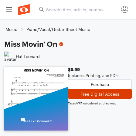
Music
Piano/Vocal/Guitar Sheet Music
Miss Movin' On
Hal Leonard
$5.99
Includes: Printing, and PDFs
Purchase
Free Digital Access
Taxes/VAT calculated at checkout