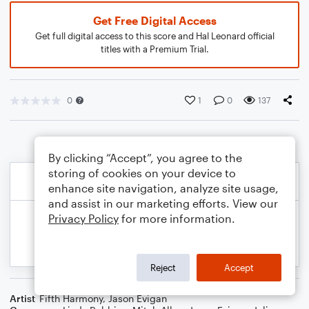
Get Free Digital Access
Get full digital access to this score and Hal Leonard official
titles with a Premium Trial.
0
1
0
137
By clicking “Accept”, you agree to the
storing of cookies on your device to
enhance site navigation, analyze site usage,
and assist in our marketing efforts. View our
Privacy Policy
for more information.
Reject
Accept
Artist
Fifth Harmony
,
Jason Evigan