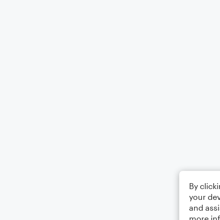
By click
your dev
and assi
more in