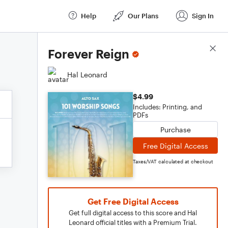
Help
Our Plans
Sign In
Score Details
Forever Reign
Hal Leonard
$4.99
Includes: Printing, and
PDFs
Purchase
Free Digital Access
Taxes/VAT calculated at checkout
Get Free Digital Access
Get full digital access to this score and Hal
Leonard official titles with a Premium Trial.