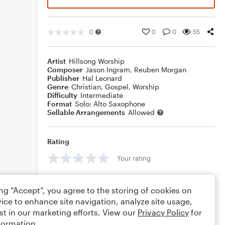
0
0
0
55
Artist
Hillsong Worship
Composer
Jason Ingram
,
Reuben Morgan
Publisher
Hal Leonard
Genre
Christian
,
Gospel
,
Worship
Difficulty
Intermediate
Format
Solo: Alto Saxophone
Sellable Arrangements
Allowed
Rating
Your rating
Comments
ing “Accept”, you agree to the storing of cookies on
ice to enhance site navigation, analyze site usage,
st in our marketing efforts. View our
Privacy Policy
for
formation.
Editing tips
Comment