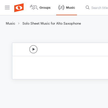
Groups
Music
Music
Solo Sheet Music for Alto Saxophone