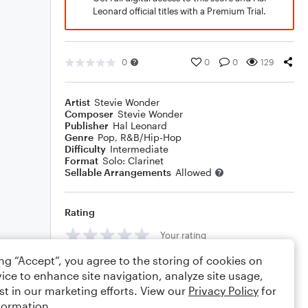
Leonard official titles with a Premium Trial.
0
0
0
129
Artist
Stevie Wonder
Composer
Stevie Wonder
Publisher
Hal Leonard
Genre
Pop
,
R&B/Hip-Hop
Difficulty
Intermediate
Format
Solo: Clarinet
Sellable Arrangements
Allowed
Rating
Your rating
ing “Accept”, you agree to the storing of cookies on
Comments
ice to enhance site navigation, analyze site usage,
st in our marketing efforts. View our
Privacy Policy
for
formation.