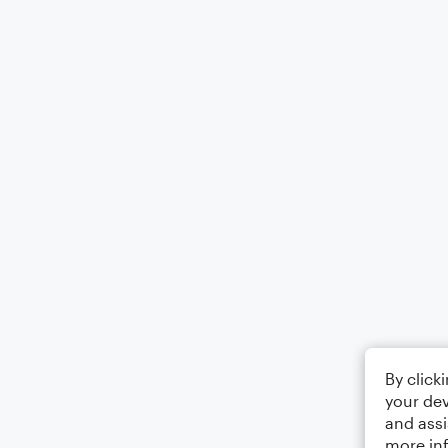
By click
your dev
and assi
more in