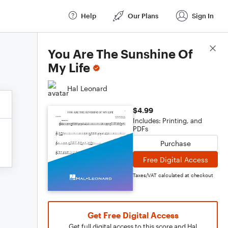
Help
Our Plans
Sign In
Score Details
You Are The Sunshine Of
My Life
Hal Leonard
$4.99
Includes: Printing, and
PDFs
Purchase
Free Digital Access
Taxes/VAT calculated at checkout
Get Free Digital Access
Get full digital access to this score and Hal