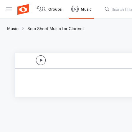
Groups
Music
Music
Solo Sheet Music for Clarinet