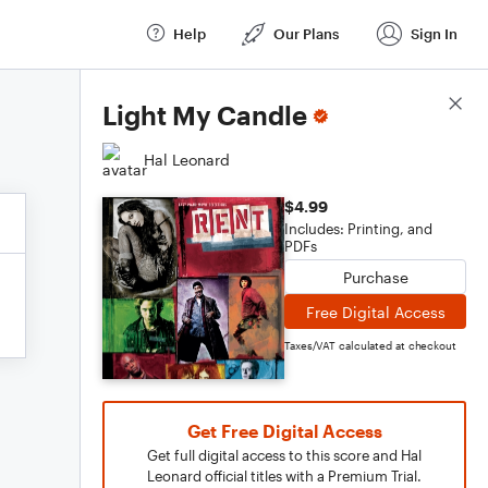
Help
Our Plans
Sign In
Score Details
Light My Candle
Hal Leonard
$4.99
Includes: Printing, and
PDFs
Purchase
Free Digital Access
Taxes/VAT calculated at checkout
Get Free Digital Access
Get full digital access to this score and Hal
Leonard official titles with a Premium Trial.