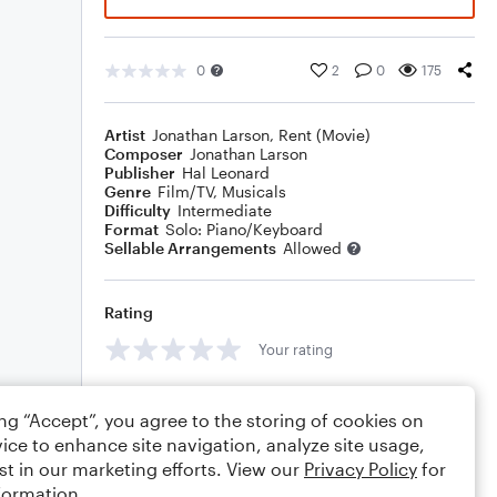
0
2
0
175
Artist
Jonathan Larson
,
Rent (Movie)
Composer
Jonathan Larson
Publisher
Hal Leonard
Genre
Film/TV
,
Musicals
Difficulty
Intermediate
Format
Solo: Piano/Keyboard
Sellable Arrangements
Allowed
Rating
Your rating
Comments
ing “Accept”, you agree to the storing of cookies on
ice to enhance site navigation, analyze site usage,
st in our marketing efforts. View our
Privacy Policy
for
formation.
Editing tips
Comment