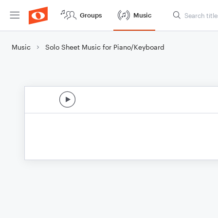
Groups
Music
Music
Solo Sheet Music for Piano/Keyboard