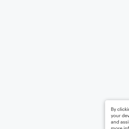
By click
your dev
and assi
more in