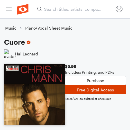
Music
Piano/Vocal Sheet Music
Cuore
Hal Leonard
$5.99
Includes: Printing, and PDFs
Purchase
Free Digital Access
Taxes/VAT calculated at checkout