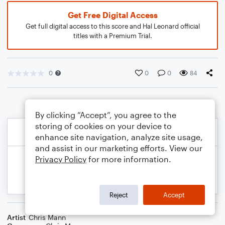
Get Free Digital Access
Get full digital access to this score and Hal Leonard official
titles with a Premium Trial.
0
0
0
84
By clicking “Accept”, you agree to the
storing of cookies on your device to
enhance site navigation, analyze site usage,
and assist in our marketing efforts. View our
Privacy Policy
for more information.
Reject
Accept
Artist
Chris Mann