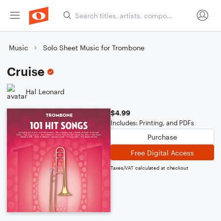
Music
Solo Sheet Music for Trombone
Cruise
Hal Leonard
$4.99
Includes: Printing, and PDFs
Purchase
Free Digital Access
Taxes/VAT calculated at checkout