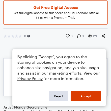
Get Free Digital Access
Get full digital access to this score and Hal Leonard official
titles with a Premium Trial.
0
0
0
121
By clicking “Accept”, you agree to the
storing of cookies on your device to
enhance site navigation, analyze site usage,
and assist in our marketing efforts. View our
Privacy Policy
for more information.
Reject
Accept
Artist
Florida Georgia Line