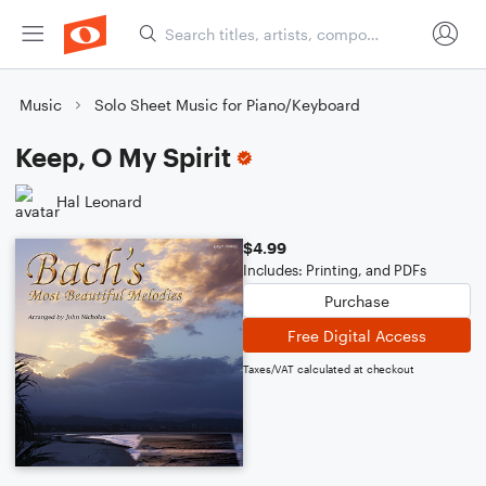
Music
Solo Sheet Music for Piano/Keyboard
Keep, O My Spirit
Hal Leonard
$4.99
Includes: Printing, and PDFs
Purchase
Free Digital Access
Taxes/VAT calculated at checkout