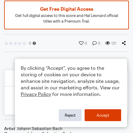
Get Free Digital Access
Get full digital access to this score and Hal Leonard official
titles with a Premium Trial.
0
0
0
121
By clicking “Accept”, you agree to the
storing of cookies on your device to
enhance site navigation, analyze site usage,
and assist in our marketing efforts. View our
Privacy Policy
for more information.
Reject
Accept
Artist
Johann Sebastian Bach