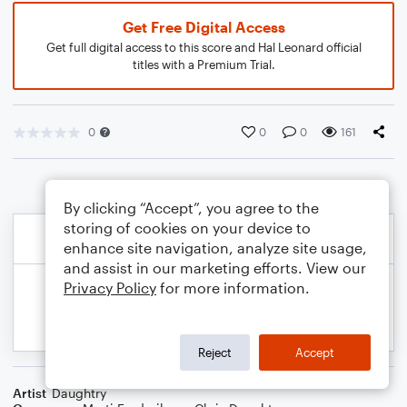
Get Free Digital Access
Get full digital access to this score and Hal Leonard official
titles with a Premium Trial.
0
0
0
161
By clicking “Accept”, you agree to the
storing of cookies on your device to
enhance site navigation, analyze site usage,
and assist in our marketing efforts. View our
Privacy Policy
for more information.
Reject
Accept
Artist
Daughtry