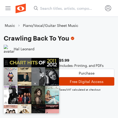
Music
Piano/Vocal/Guitar Sheet Music
Crawling Back To You
Hal Leonard
$5.99
Includes: Printing, and PDFs
Purchase
Free Digital Access
Taxes/VAT calculated at checkout