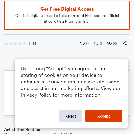
Get Free Digital Access
Get full digital access to this score and Hal Leonard official
titles with a Premium Trial.
0
0
0
88
By clicking “Accept”, you agree to the
storing of cookies on your device to
enhance site navigation, analyze site usage,
and assist in our marketing efforts. View our
Privacy Policy
for more information.
Reject
Accept
Artist
The Beatles