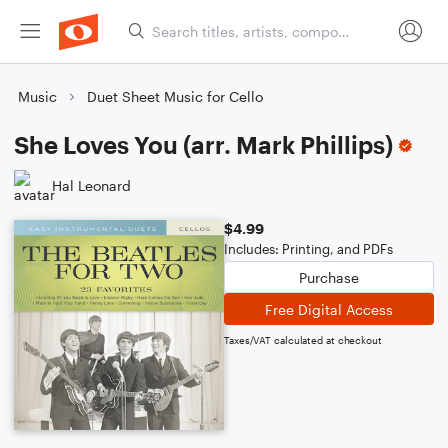
Music
Duet Sheet Music for Cello
She Loves You (arr. Mark Phillips)
Hal Leonard
$4.99
Includes: Printing, and PDFs
Purchase
Free Digital Access
Taxes/VAT calculated at checkout