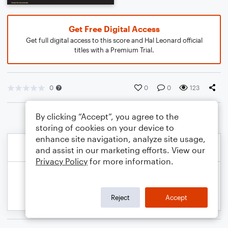
Get Free Digital Access
Get full digital access to this score and Hal Leonard official
titles with a Premium Trial.
0
0
0
123
By clicking “Accept”, you agree to the
storing of cookies on your device to
enhance site navigation, analyze site usage,
and assist in our marketing efforts. View our
Privacy Policy
for more information.
Reject
Accept