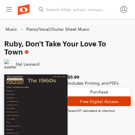
Music
Piano/Vocal/Guitar Sheet Music
Ruby, Don't Take Your Love To
Town
Hal Leonard
$5.99
Includes: Printing, and PDFs
Purchase
Free Digital Access
Taxes/VAT calculated at checkout