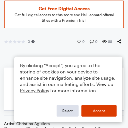
Get Free Digital Access
Get full digital access to this score and Hal Leonard official
titles with a Premium Trial.
0
0
0
88
By clicking “Accept”, you agree to the
storing of cookies on your device to
enhance site navigation, analyze site usage,
and assist in our marketing efforts. View our
Privacy Policy
for more information.
Reject
Accept
Artist
Christina Aguilera