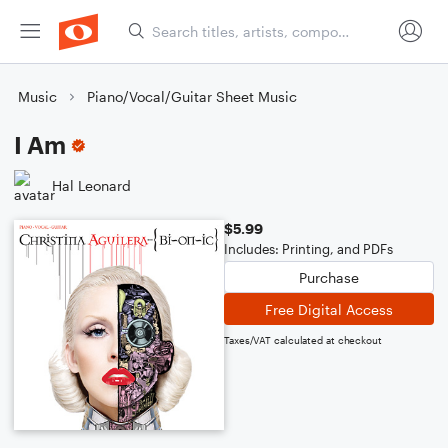
Music
Piano/Vocal/Guitar Sheet Music
I Am
Hal Leonard
$5.99
Includes: Printing, and PDFs
Purchase
Free Digital Access
Taxes/VAT calculated at checkout