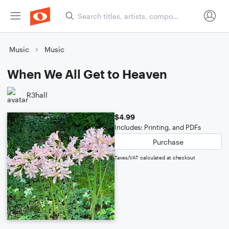
Music
Music
When We All Get to Heaven
R3hall
$4.99
Includes: Printing, and PDFs
Purchase
Taxes/VAT calculated at checkout