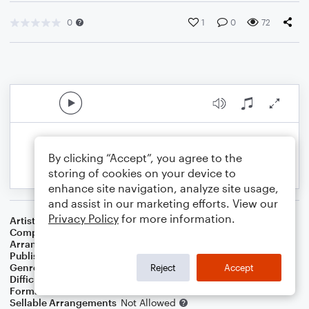
0
1
0
72
By clicking “Accept”, you agree to the
storing of cookies on your device to
enhance site navigation, analyze site usage,
and assist in our marketing efforts. View our
Privacy Policy
for more information.
Artist
...
Composer
J. G. Wilson
,
E. E. Hewitt
Arranger
J. Randolph Hall
Publisher
J. Randolph Hall
Genre
Country
,
Folk
,
Standards
,
Worship
Reject
Accept
Difficulty
Beginner
Format
Small Ensemble: Various
Sellable Arrangements
Not Allowed