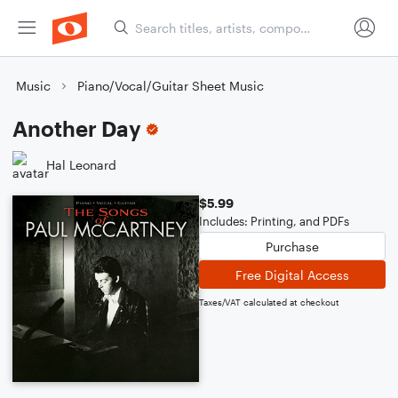
Music
Piano/Vocal/Guitar Sheet Music
Another Day
Hal Leonard
$5.99
Includes: Printing, and PDFs
Purchase
Free Digital Access
Taxes/VAT calculated at checkout