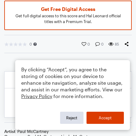
Get Free Digital Access
Get full digital access to this score and Hal Leonard official
titles with a Premium Trial.
0
0
0
85
By clicking “Accept”, you agree to the
storing of cookies on your device to
enhance site navigation, analyze site usage,
and assist in our marketing efforts. View our
Privacy Policy
for more information.
Reject
Accept
Artist
Paul McCartney