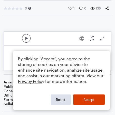
0
1
0
136
By clicking “Accept”, you agree to the
storing of cookies on your device to
enhance site navigation, analyze site usage,
and assist in our marketing efforts. View our
Privacy Policy
for more information.
Arranger
Dominic Meccia
Publisher
Dominic Meccia
Genre
Children
,
Folk
,
Holiday
,
Standards
,
World
Difficulty
Intermediate
Format
Solo: Piano/Keyboard
Reject
Accept
Sellable Arrangements
Not Allowed