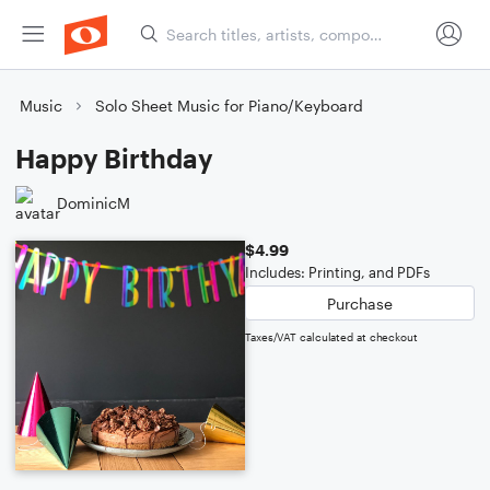
Music
Solo Sheet Music for Piano/Keyboard
Happy Birthday
DominicM
$4.99
Includes: Printing, and PDFs
Purchase
Taxes/VAT calculated at checkout